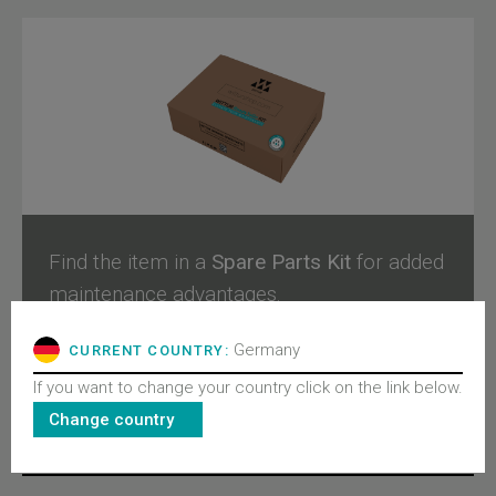
Find the item in a
Spare Parts Kit
for added
maintenance advantages.
Germany
CURRENT COUNTRY:
Configure and buy
If you want to change your country click on the link below.
Change country
RELATED PRODUCTS