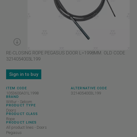
RE-CLOSING ROPE PEGASUS DOOR L=1998MM. OLD CODE
3214054003L199
Sign in to buy
ITEM CODE
ALTERNATIVE CODE
1053600A01L1998
3214054003L199
BRAND
Wittur - Selcom
PRODUCT TYPE
Doors
PRODUCT CLASS
Rope
PRODUCT LINES
All product lines - Doors
Pegasus