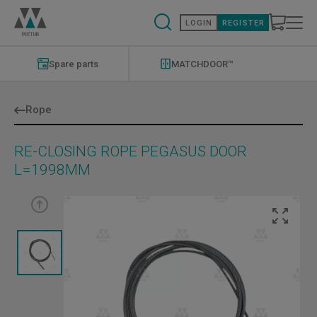
Skip
to
LOGIN
REGISTER
main
content
Modernizations
Menu
Spare parts
MATCHDOOR™
Rope
RE-CLOSING ROPE PEGASUS DOOR
L=1998MM