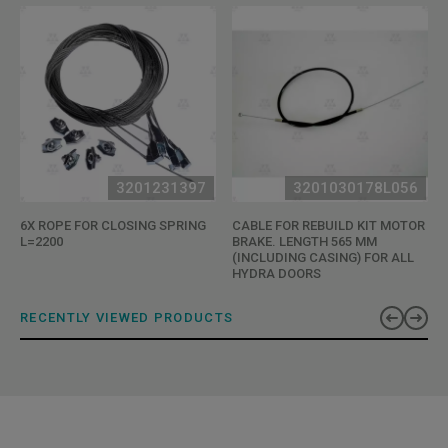
3201231397
3201030178L056
6X ROPE FOR CLOSING SPRING
CABLE FOR REBUILD KIT MOTOR
L=2200
BRAKE. LENGTH 565 MM
(INCLUDING CASING) FOR ALL
HYDRA DOORS
RECENTLY VIEWED PRODUCTS