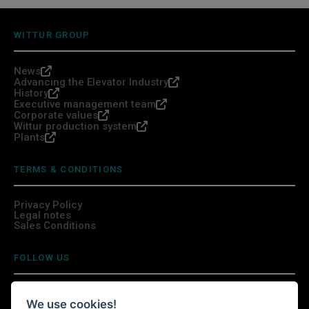
WITTUR GROUP
News
Advancing the Elevator Industry
History
Executive management team
Corporate values
Wittur production system
Plants
TERMS & CONDITIONS
Privacy Policy
Legal notes
Sales Conditions
FOLLOW US
We use cookies!