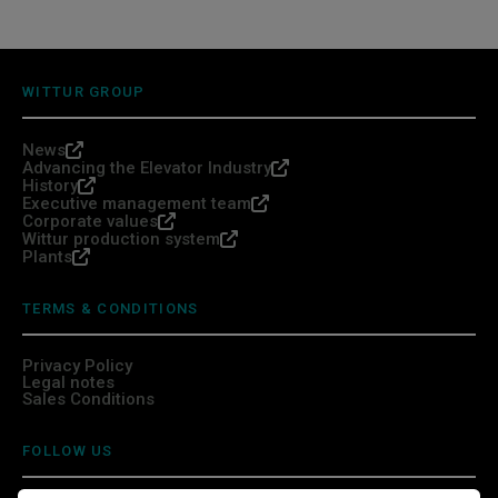
WITTUR GROUP
News
Advancing the Elevator Industry
History
Executive management team
Corporate values
Wittur production system
Plants
TERMS & CONDITIONS
Privacy Policy
Legal notes
Sales Conditions
FOLLOW US