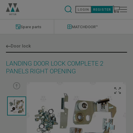
Skip
to
LOGIN
REGISTER
main
content
Modernizations
Menu
Spare parts
MATCHDOOR™
Door lock
LANDING DOOR LOCK COMPLETE 2
PANELS RIGHT OPENING