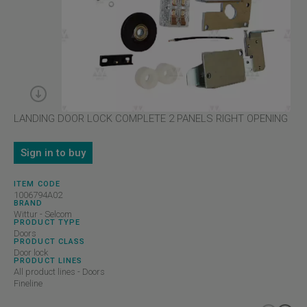
LANDING DOOR LOCK COMPLETE 2 PANELS RIGHT OPENING
Sign in to buy
ITEM CODE
1006794A02
BRAND
Wittur - Selcom
PRODUCT TYPE
Doors
PRODUCT CLASS
Door lock
PRODUCT LINES
All product lines - Doors
Fineline