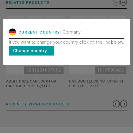
RELATED PRODUCTS
Germany
CURRENT COUNTRY:
If you want to change your country click on the link below.
Change country
3201231637V02
1018590A02
ADDITIONAL CAR LOCK FOR
CAR DOOR LOCK NOTCH WITH
CAR DOOR TYPE 12/LEFT
CDL TYPE 12 LEFT
RECENTLY VIEWED PRODUCTS