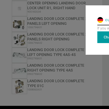
CENTER OPENING LANDING DOOR
LOCK UNIT R1, RIGHT HAND
905182G04
LANDING DOOR LOCK COMPLETE 2
C
PANELS LEFT OPENING
1006794A01
If you 
LANDING DOOR LOCK COMPLETE 2
Ch
PANELS RIGHT OPENING
1006794A02
LANDING DOOR LOCK COMPLETE
LEFT OPENING TYPE 4AS-4S
0902790A01
LANDING DOOR LOCK COMPLETE
RIGHT OPENING TYPE 4AS
0902790A02
LANDING DOOR LOCK COMPLETE
TYPE 01C
1008063A01