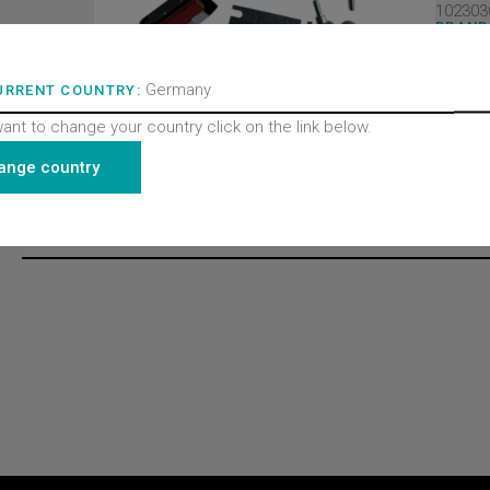
102303
BRAND
Wittur 
PRODU
Doors
Germany
URRENT COUNTRY:
PRODU
Door l
want to change your country click on the link below.
PRODU
All pro
ange country
Recently viewed products