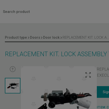
Product type
Doors
Door lock
REPLACEMENT KIT. LOCK ASSEMBLY TYPE 11/R. IP20 EXECUTION
REPLACEMENT KIT. LOCK ASSEMBLY 
REPLA
EXECU
Sig
ITEM 