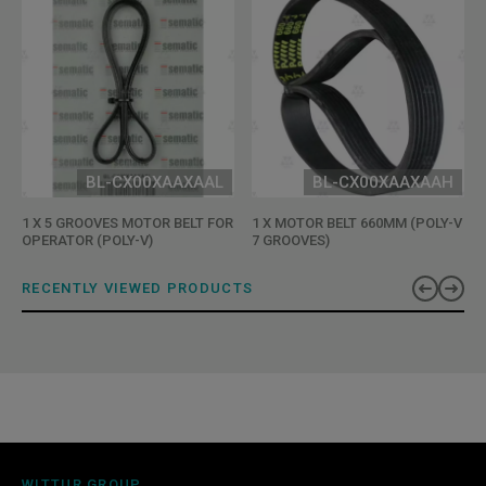
BL-CX00XAAXAAL
BL-CX00XAAXAAH
1 X 5 GROOVES MOTOR BELT FOR
1 X MOTOR BELT 660MM (POLY-V
OPERATOR (POLY-V)
7 GROOVES)
RECENTLY VIEWED PRODUCTS
WITTUR GROUP