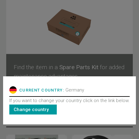
Find the item in a
Spare Parts Kit
for added
maintenance advantages.
Germany
CURRENT COUNTRY:
Configure and buy
If you want to change your country click on the link below.
Change country
RELATED PRODUCTS