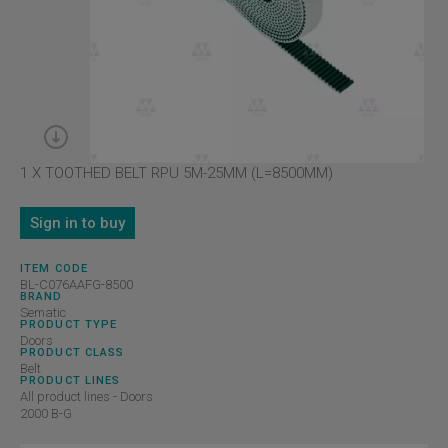
1 X TOOTHED BELT RPU 5M-25MM (L=8500MM)
Sign in to buy
ITEM CODE
BL-C076AAFG-8500
BRAND
Sematic
PRODUCT TYPE
Doors
PRODUCT CLASS
Belt
PRODUCT LINES
All product lines - Doors
2000 B-G