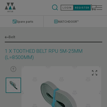
Skip
to
LOGIN
REGISTER
main
content
Modernizations
Menu
Spare parts
MATCHDOOR™
Belt
1 X TOOTHED BELT RPU 5M-25MM
(L=8500MM)