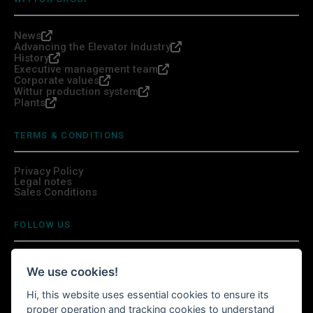
News
Advancing the Elevator Industry
History
Executive management team
Corporate values
Wittur production system
Plants
TERMS & CONDITIONS
Privacy Policy
Legal notes
Sales Conditions
FOLLOW US
We use cookies!
Hi, this website uses essential cookies to ensure its
INSTALL WITTURSHOP APP
proper operation and tracking cookies to understand