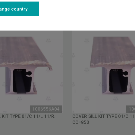
1005734P110
10
LE TYPE 01/C CO=1100
COVER SILL KIT TYPE 01/C 11
ange country
CO=800
1006556A04
10
 KIT TYPE 01/C 11/L 11/R.
COVER SILL KIT TYPE 01/C 11
CO=850