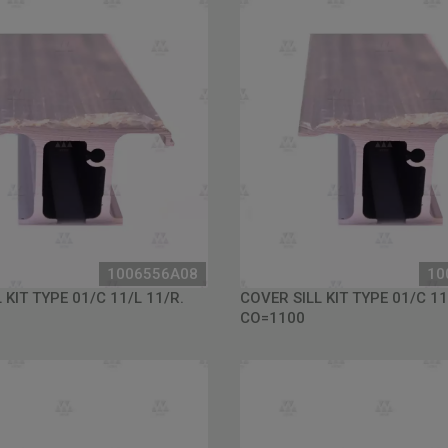
1006556A08
10
 KIT TYPE 01/C 11/L 11/R.
COVER SILL KIT TYPE 01/C 11
CO=1100