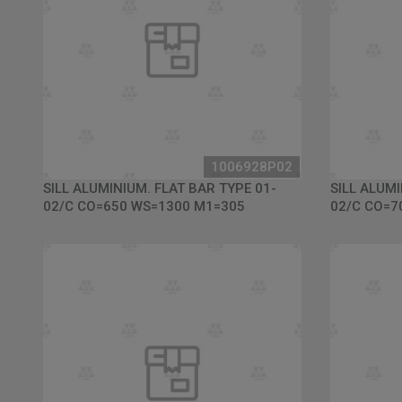
1006928P02
SILL ALUMINIUM. FLAT BAR TYPE 01-
SILL ALUMI
02/C CO=650 WS=1300 M1=305
02/C CO=7