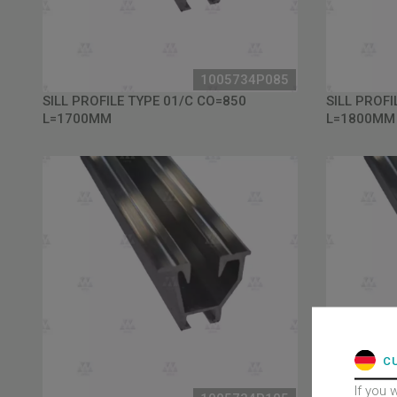
1005734P085
SILL PROFILE TYPE 01/C CO=850
SILL PROFI
L=1700MM
L=1800MM
C
If you 