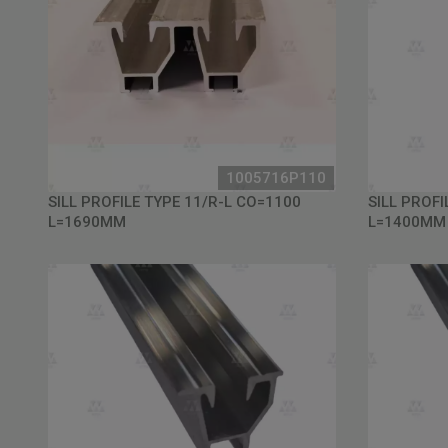
1005716P110
SILL PROFILE TYPE 11/R-L CO=1100
SILL PROFI
L=1690MM
L=1400MM