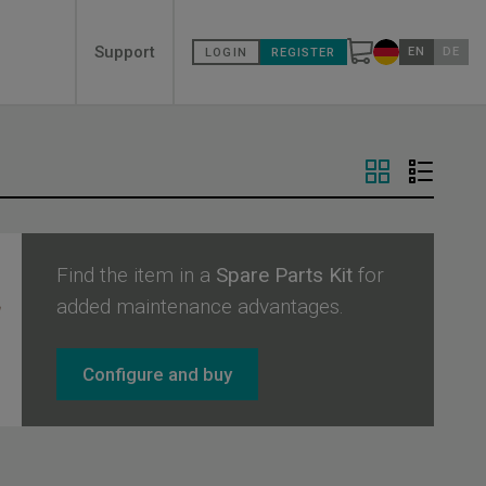
Secondary
Support
EN
DE
LOGIN
REGISTER
Change countr
menù
Find the item in a
Spare Parts Kit
for
added maintenance advantages.
Configure and buy