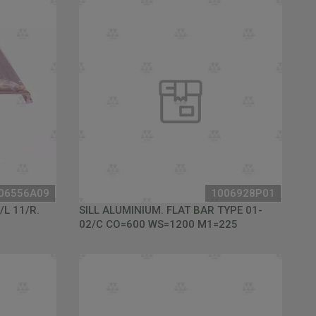
06556A09
1006928P01
/L 11/R.
SILL ALUMINIUM. FLAT BAR TYPE 01-
02/C CO=600 WS=1200 M1=225