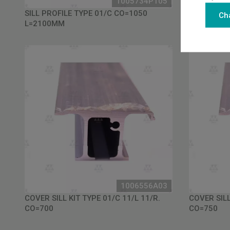
1005734P105
SILL PROFILE TYPE 01/C CO=1050
SILL PROFI
Ch
L=2100MM
L=2200MM
1006556A03
COVER SILL KIT TYPE 01/C 11/L 11/R.
COVER SILL
CO=700
CO=750