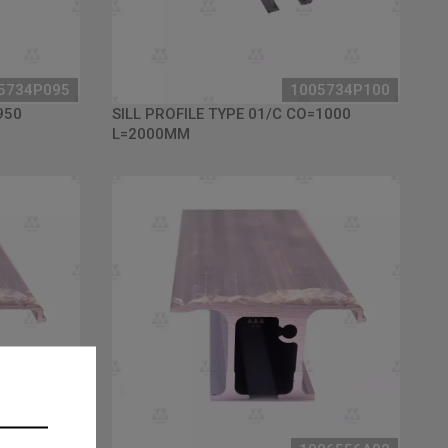
5734P095
1005734P100
950
SILL PROFILE TYPE 01/C CO=1000
L=2000MM