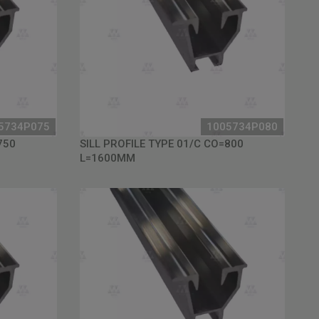
5734P075
1005734P080
750
SILL PROFILE TYPE 01/C CO=800
L=1600MM