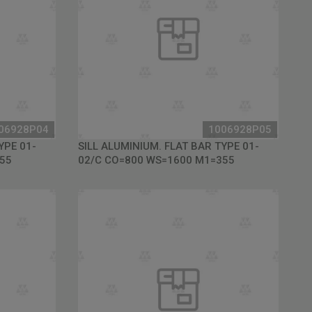
06928P04
1006928P05
YPE 01-
SILL ALUMINIUM. FLAT BAR TYPE 01-
55
02/C CO=800 WS=1600 M1=355