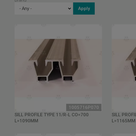
Brand
1005716P070
SILL PROFILE TYPE 11/R-L CO=700
SILL PROFI
L=1090MM
L=1165MM