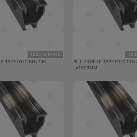
1005734P070
100
LE TYPE 01/C CO=700
SILL PROFILE TYPE 01/C CO=
L=1500MM