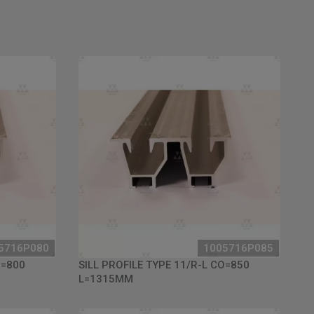
5716P080
1005716P085
O=800
SILL PROFILE TYPE 11/R-L CO=850
L=1315MM