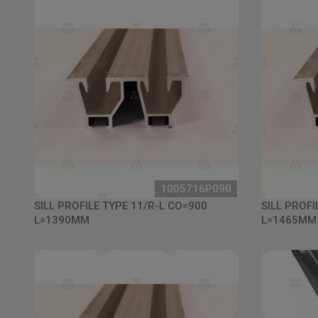
1005716P090
SILL PROFILE TYPE 11/R-L CO=900
SILL PROFI
L=1390MM
L=1465MM