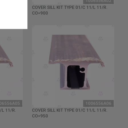
06556A01
1006556A02
/L 11/R.
COVER SILL KIT TYPE 01/C 11/L 11/R.
CO=900
06556A05
1006556A06
/L 11/R.
COVER SILL KIT TYPE 01/C 11/L 11/R.
CO=950