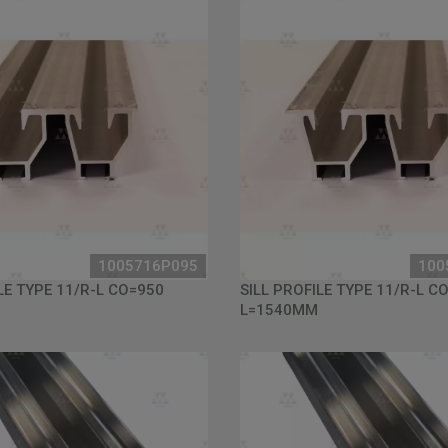
1005716P095
100
LE TYPE 11/R-L CO=950
SILL PROFILE TYPE 11/R-L C
L=1540MM