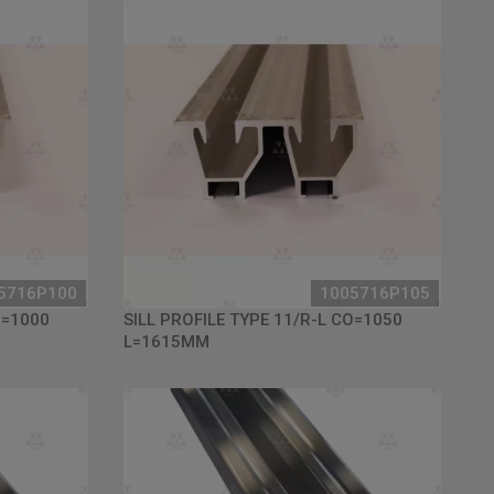
5716P100
1005716P105
O=1000
SILL PROFILE TYPE 11/R-L CO=1050
L=1615MM