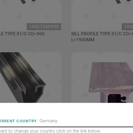
1005734P090
100
LE TYPE 01/C CO=900
SILL PROFILE TYPE 01/C CO=
L=1900MM
Germany
URRENT COUNTRY:
want to change your country click on the link below.