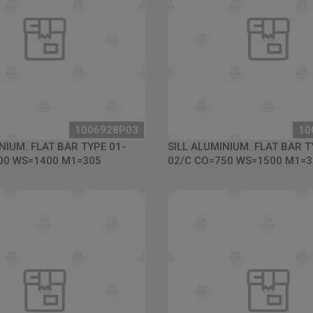
1006928P03
10
NIUM. FLAT BAR TYPE 01-
SILL ALUMINIUM. FLAT BAR T
00 WS=1400 M1=305
02/C CO=750 WS=1500 M1=3