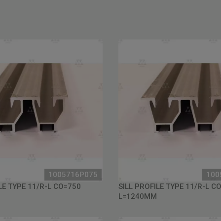
1005716P075
100
LE TYPE 11/R-L CO=750
SILL PROFILE TYPE 11/R-L C
L=1240MM