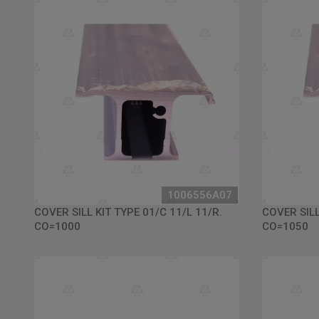
1006556A07
COVER SILL KIT TYPE 01/C 11/L 11/R.
COVER SILL
CO=1000
CO=1050