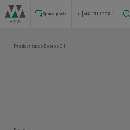
Skip
Modernizations
to
Menu
main
Spare parts
MATCHDOOR™
content
Product type
Doors
Sill